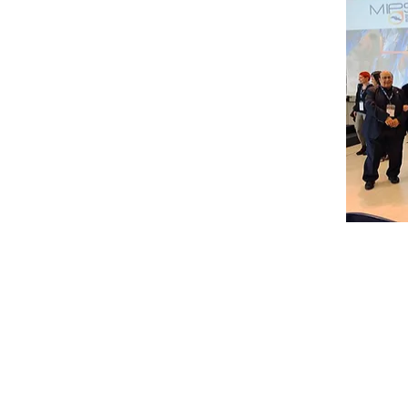
OTHER MEETINGS