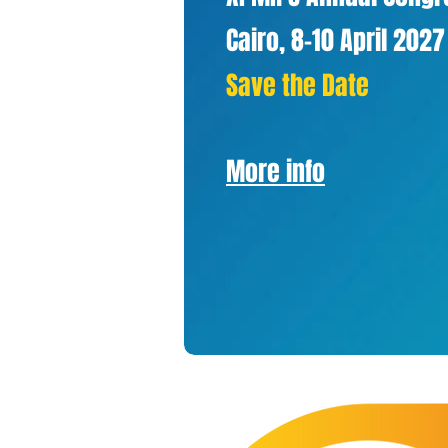
Cairo, 8-10 April 2027
Save the Date
More info