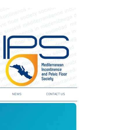
NEWS
CONTACT US