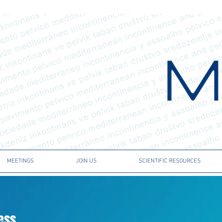
MEETINGS
JOIN US
SCIENTIFIC RESOURCES
ress