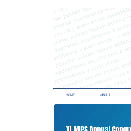
HOME
ABOUT
XI MIPS Annual Cong