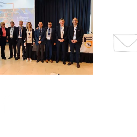
CONTACTS
SCIENTIFIC