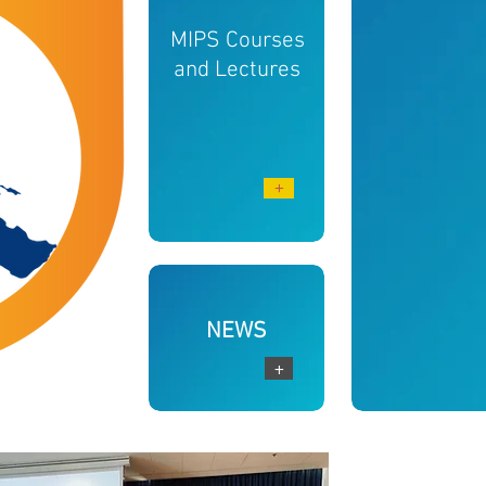
MIPS Courses
and Lectures
+
NEWS
+